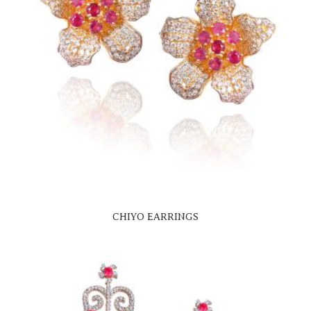
CHIYO EARRINGS