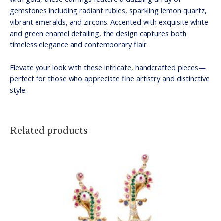
gemstones including radiant rubies, sparkling lemon quartz,
vibrant emeralds, and zircons. Accented with exquisite white
and green enamel detailing, the design captures both
timeless elegance and contemporary flair.
Elevate your look with these intricate, handcrafted pieces—
perfect for those who appreciate fine artistry and distinctive
style.
Related products