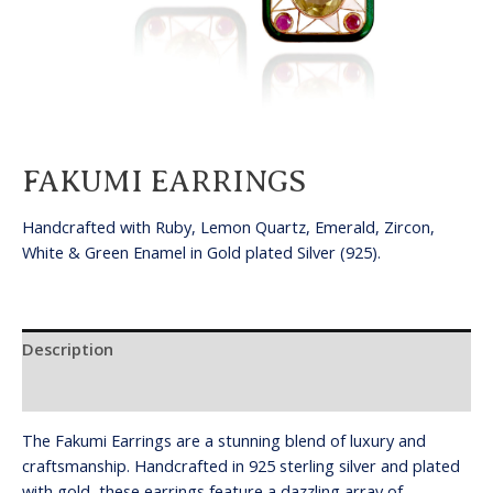
FAKUMI EARRINGS
Handcrafted with Ruby, Lemon Quartz, Emerald, Zircon,
White & Green Enamel in Gold plated Silver (925).
Description
Reviews (0)
The Fakumi Earrings are a stunning blend of luxury and
craftsmanship. Handcrafted in 925 sterling silver and plated
with gold, these earrings feature a dazzling array of