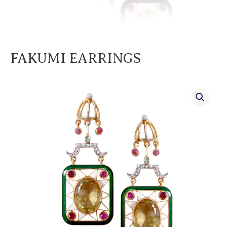
FAKUMI EARRINGS