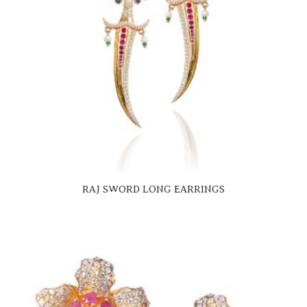
RAJ SWORD LONG EARRINGS