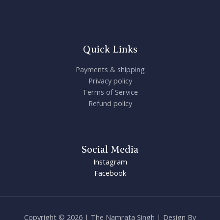
Quick Links
Payments & shipping
Privacy policy
Terms of Service
Refund policy
Social Media
Instagram
Facebook
Copyright © 2026 | The Namrata Singh | Design By