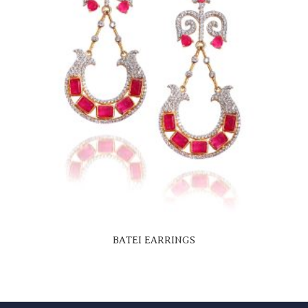
BATEI EARRINGS