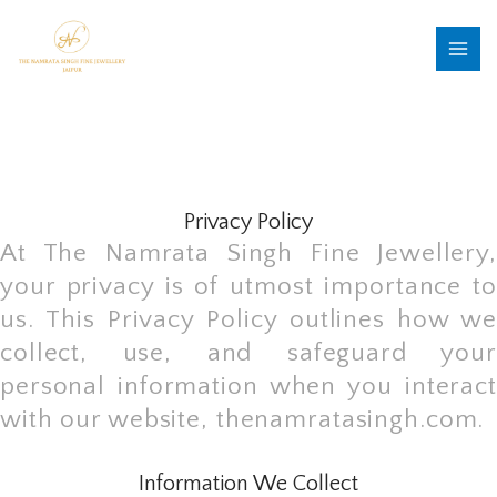
Skip
MAI
to
MEN
content
Privacy Policy
At The Namrata Singh Fine Jewellery,
your privacy is of utmost importance to
us. This Privacy Policy outlines how we
collect, use, and safeguard your
personal information when you interact
with our website, thenamratasingh.com.
Information We Collect