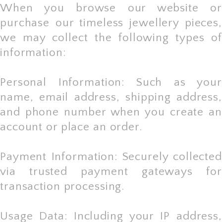
When you browse our website or
purchase our timeless jewellery pieces,
we may collect the following types of
information:
Personal Information: Such as your
name, email address, shipping address,
and phone number when you create an
account or place an order.
Payment Information: Securely collected
via trusted payment gateways for
transaction processing.
Usage Data: Including your IP address,