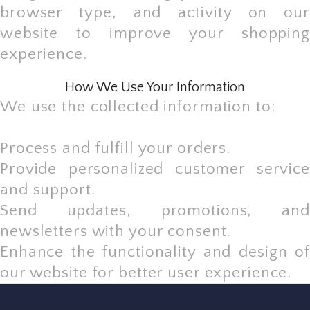
browser type, and activity on our
website to improve your shopping
experience.
How We Use Your Information
We use the collected information to:
Process and fulfill your orders.
Provide personalized customer service
and support.
Send updates, promotions, and
newsletters with your consent.
Enhance the functionality and design of
our website for better user experience.