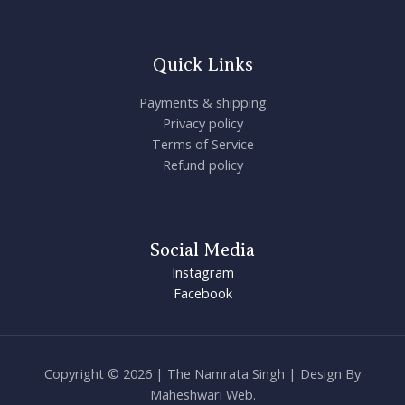
Quick Links
Payments & shipping
Privacy policy
Terms of Service
Refund policy
Social Media
Instagram
Facebook
Copyright © 2026 | The Namrata Singh | Design By
Maheshwari Web.