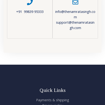
+91 99839 95333
info@thenamratasingh.co
m
support@thenamratasin
gh.com
Quick Links
Payments & shipping