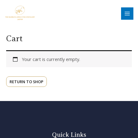
Skip
MAI
to
MEN
content
Cart
Your cart is currently empty.
RETURN TO SHOP
Quick Links