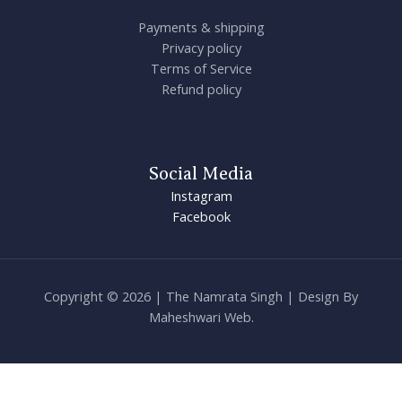
Payments & shipping
Privacy policy
Terms of Service
Refund policy
Social Media
Instagram
Facebook
Copyright © 2026 | The Namrata Singh | Design By
Maheshwari Web.