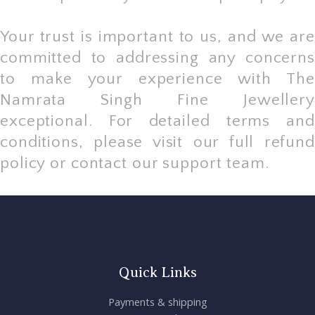
Your trust is important to us, and we are
committed to addressing any concerns
to make your experience with The
Namrata Singh Fine Jewellery
exceptional. For detailed terms and
conditions, please visit our full refund
policy or contact our support team.
Quick Links
Payments & shipping