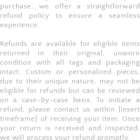
purchase, we offer a straightforward
refund policy to ensure a seamless
experience.
Refunds are available for eligible items
returned in their original, unworn
condition with all tags and packaging
intact. Custom or personalized pieces,
due to their unique nature, may not be
eligible for refunds but can be reviewed
on a case-by-case basis. To initiate a
refund, please contact us within [insert
timeframe] of receiving your item. Once
your return is received and inspected,
we will process your refund promptly.