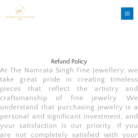
Skip
MAI
to
MEN
content
Refund Policy
At The Namrata Singh Fine Jewellery, we
take great pride in creating timeless
pieces that reflect the artistry and
craftsmanship of fine jewelry. We
understand that purchasing jewelry is a
personal and significant investment, and
your satisfaction is our priority. If you
are not completely satisfied with your